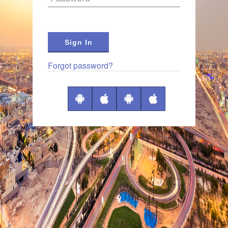
Sign In
Forgot password?