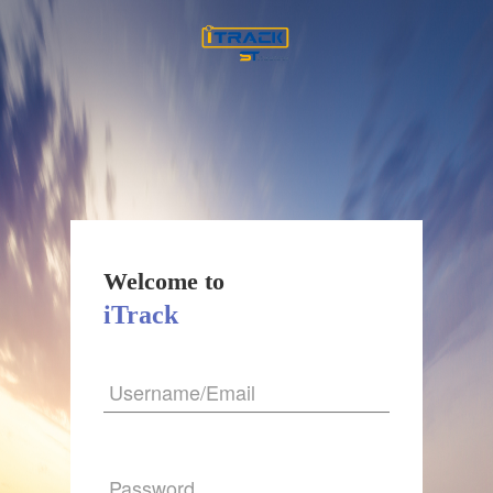
Welcome to
iTrack
Username/Email
Password