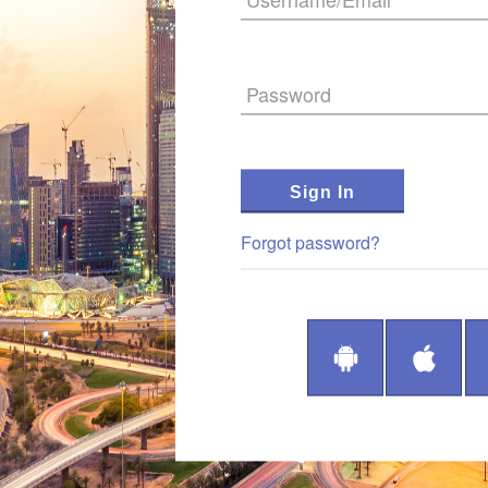
Password
Sign In
Forgot password?