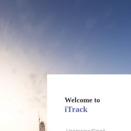
Welcome to
iTrack
Username/Email